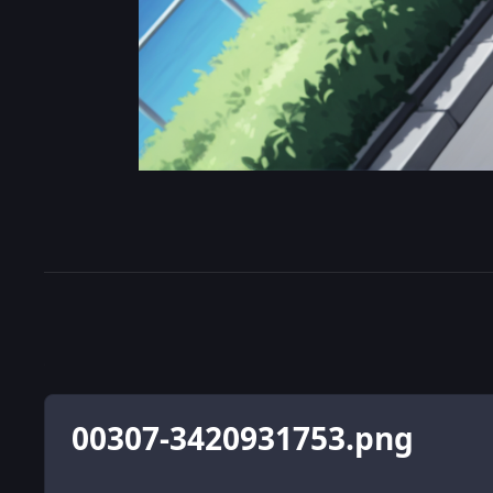
00307-3420931753.png