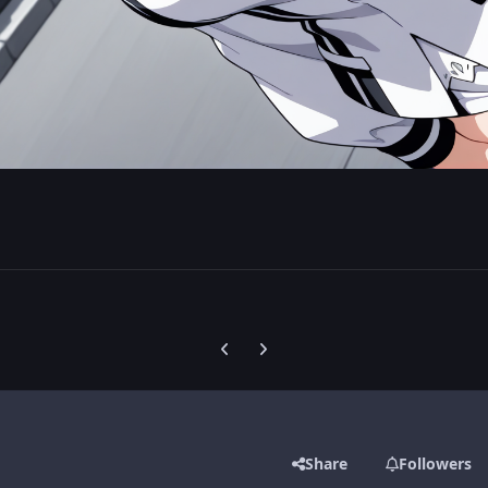
Previous carousel slide
Next carousel slide
Share
Followers