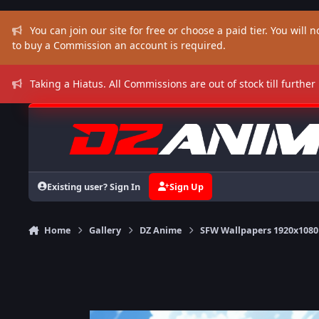
Skip to content
You can join our site for free or choose a paid tier. You will no
to buy a Commission an account is required.
Taking a Hiatus. All Commissions are out of stock till further
Existing user? Sign In
Sign Up
Home
Gallery
DZ Anime
SFW Wallpapers 1920x1080