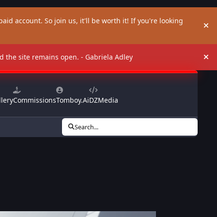
aid account. So join us, it'll be worth it! If you're looking
Hi
and the site remains open. - Gabriela Adley
Hi
lery
Commissions
Tomboy.Ai
DZMedia
Search...