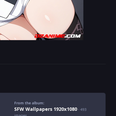
From the album:
SFW Wallpapers 1920x1080
· 493
images