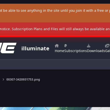
t be able to see anything in the site until you join it with a free or p
 notice. Subscription Plans and Files will still always be available 
illuminate
Home
Subscriptions
Downloads
Gal
00307-3420931753.png