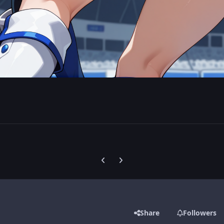
Previous carousel slide
Next carousel slide
Share
Followers