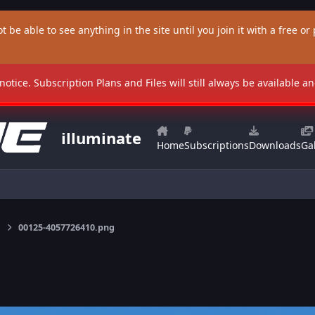
t be able to see anything in the site until you join it with a free or p
 notice. Subscription Plans and Files will still always be available 
illuminate
Home
Subscriptions
Downloads
Gal
00125-4057726410.png