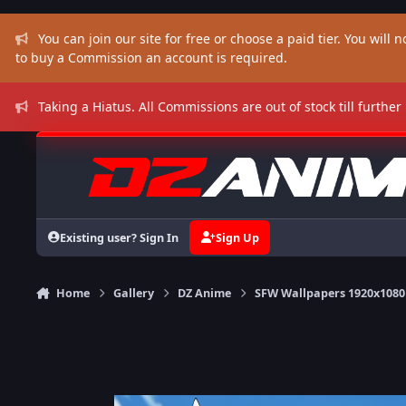
Skip to content
You can join our site for free or choose a paid tier. You will no
to buy a Commission an account is required.
Taking a Hiatus. All Commissions are out of stock till further
Existing user? Sign In
Sign Up
Home
Gallery
DZ Anime
SFW Wallpapers 1920x1080