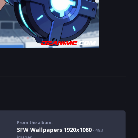
From the album:
SFW Wallpapers 1920x1080
· 493
images