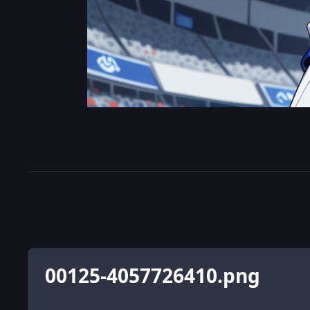
00125-4057726410.png