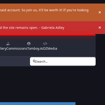
aid account. So join us, it'll be worth it! If you're looking
Hi
and the site remains open. - Gabriela Adley
Hi
lery
Commissions
Tomboy.Ai
DZMedia
Search...