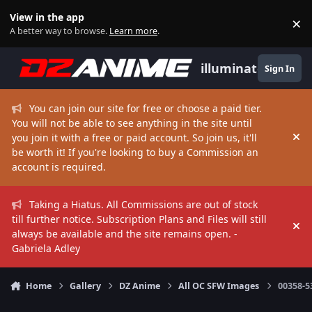
Skip to content
View in the app
×
Di
A better way to browse.
Learn more
.
illuminate
Sign In
You can join our site for free or choose a paid tier.
You will not be able to see anything in the site until
you join it with a free or paid account. So join us, it'll
Hi
be worth it! If you're looking to buy a Commission an
account is required.
Taking a Hiatus. All Commissions are out of stock
till further notice. Subscription Plans and Files will still
Hi
always be available and the site remains open. -
Gabriela Adley
Home
Gallery
DZ Anime
All OC SFW Images
00358-5