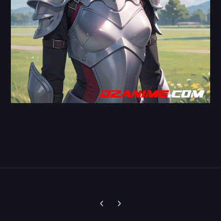
Previous carousel slide
Next carousel slide