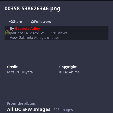
00358-538626346.png
Share
Followers
By
Gabriela Adley
January 14, 2025
1 yr
191 views
View Gabriela Adley's images
Credit
Copyright
Mitsuru Miyata
© DZ Anime
From the album:
All OC SFW Images
· 598 images