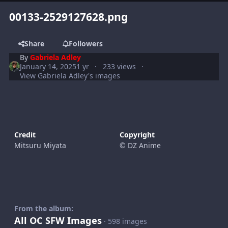
00133-2529127628.png
Share
Followers
By
Gabriela Adley
January 14, 2025
1 yr
233 views
View Gabriela Adley's images
Credit
Copyright
Mitsuru Miyata
© DZ Anime
From the album:
All OC SFW Images
· 598 images