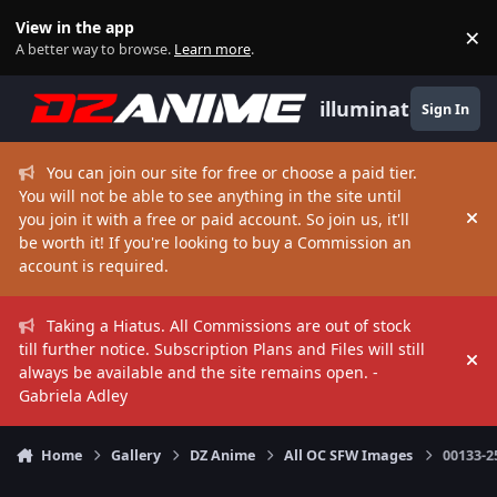
Skip to content
View in the app
×
Di
A better way to browse.
Learn more
.
illuminate
Sign In
You can join our site for free or choose a paid tier.
You will not be able to see anything in the site until
you join it with a free or paid account. So join us, it'll
Hi
be worth it! If you're looking to buy a Commission an
account is required.
Taking a Hiatus. All Commissions are out of stock
till further notice. Subscription Plans and Files will still
Hi
always be available and the site remains open. -
Gabriela Adley
Home
Gallery
DZ Anime
All OC SFW Images
00133-2