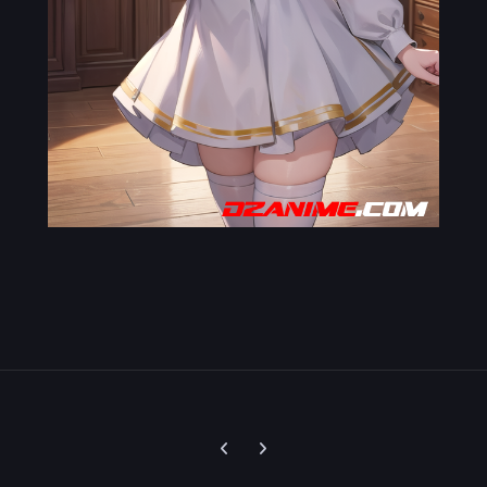
Previous carousel slide
Next carousel slide